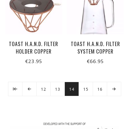
TOAST H.A.N.D. FILTER
TOAST H.A.N.D. FILTER
HOLDER COPPER
SYSTEM COPPER
€23.95
€66.95
12
13
14
15
16