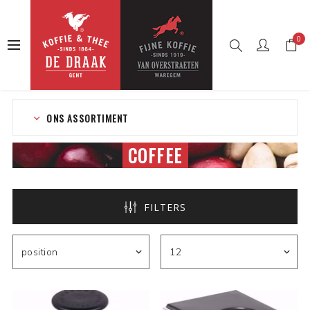
0
Home
Web shop
Coffee
ONS ASSORTIMENT
COFFEE
FILTERS