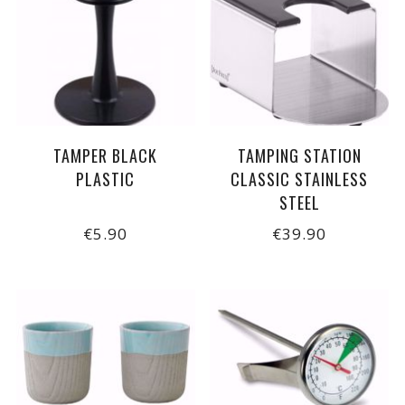
TAMPER BLACK
TAMPING STATION
PLASTIC
CLASSIC STAINLESS
STEEL
€5.90
€39.90