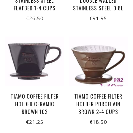
STAINLESS STEEL
DOUBLE WALLED
FLATBED 1-4 CUPS
STAINLESS STEEL 0.8L
€26.50
€91.95
TIAMO COFFEE FILTER
TIAMO COFFEE FILTER
HOLDER CERAMIC
HOLDER PORCELAIN
BROWN 102
BROWN 2-4 CUPS
€21.25
€18.50