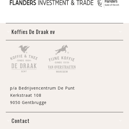
Koffies De Draak nv
p/a Bedrijvencentrum De Punt
Kerkstraat 108
9050 Gentbrugge
Contact