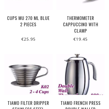
CUPS MU 270 ML BLUE
THERMOMETER
2 PIECES
CAPPUCCINO WITH
CLAMP
€25.95
€19.45
TIAMO FILTER DRIPPER
TIAMO FRENCH PRESS