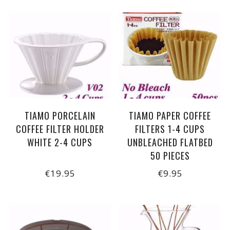
TIAMO PORCELAIN
TIAMO PAPER COFFEE
COFFEE FILTER HOLDER
FILTERS 1-4 CUPS
WHITE 2-4 CUPS
UNBLEACHED FLATBED
50 PIECES
€19.95
€9.95