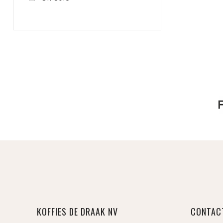
KOFFIES DE DRAAK NV
CONTAC