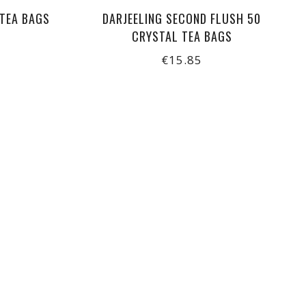
 TEA BAGS
DARJEELING SECOND FLUSH 50
CRYSTAL TEA BAGS
€15.85