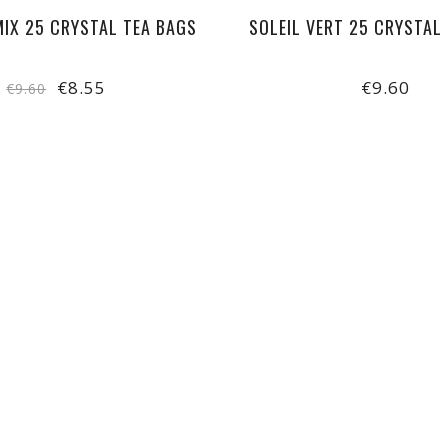
MIX 25 CRYSTAL TEA BAGS
SOLEIL VERT 25 CRYSTAL
€8.55
€9.60
€9.60