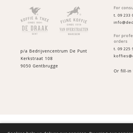
For cons
t. 09 233 
info@ded
For prof
orders
t. 09 225 
p/a Bedrijvencentrum De Punt
koffies@
Kerkstraat 108
9050 Gentbrugge
Or fill-i
Powered by
nopComme