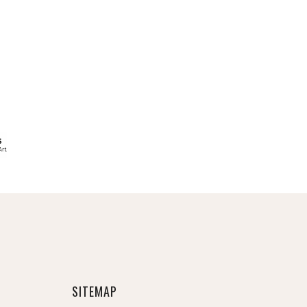
SITEMAP