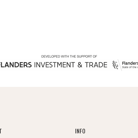
T
INFO