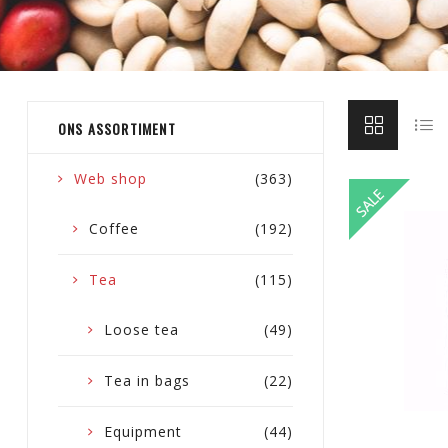
ONS ASSORTIMENT
Web shop
(363)
Coffee
(192)
Tea
(115)
Loose tea
(49)
Tea in bags
(22)
Equipment
(44)