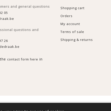
umers and general questions
Shopping cart
02 05
Orders
raak.be
My account
essional questions and
Terms of sale
Shipping & returns
97 26
dedraak.be
n the
in
contact form here
rce
Copyright © 2026 De Draak. All rights reserved.