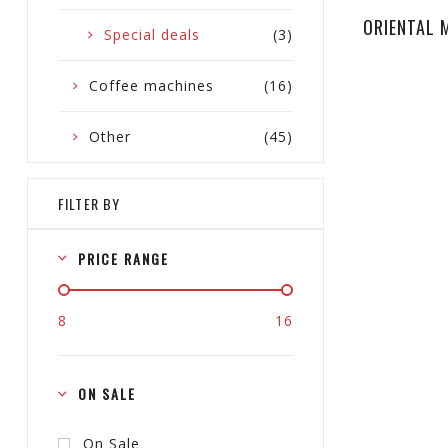
ORIENTAL 
Special deals
(3)
Coffee machines
(16)
Other
(45)
FILTER BY
PRICE RANGE
8
16
ON SALE
On Sale