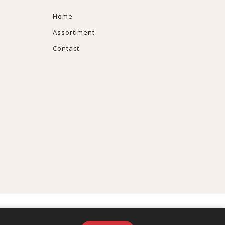
Home
Assortiment
Contact