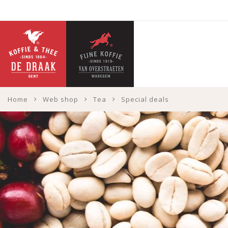
Home
Web shop
Tea
Special deals