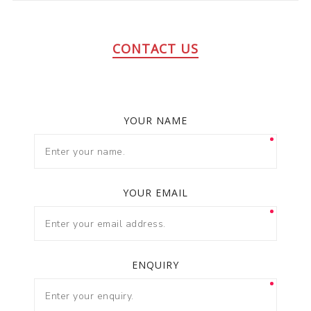
CONTACT US
YOUR NAME
YOUR EMAIL
ENQUIRY