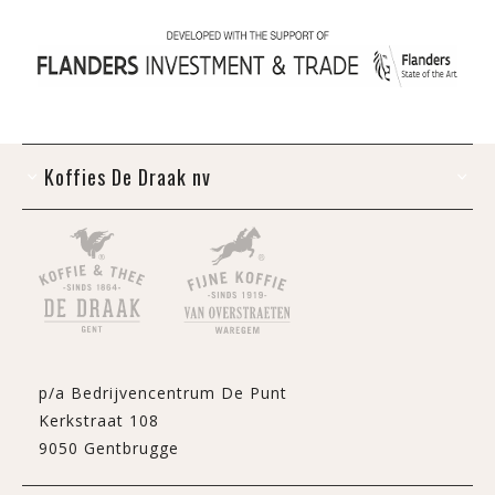
Koffies De Draak nv
p/a Bedrijvencentrum De Punt
Kerkstraat 108
9050 Gentbrugge