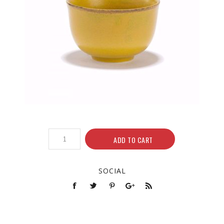
ADD TO CART
SOCIAL