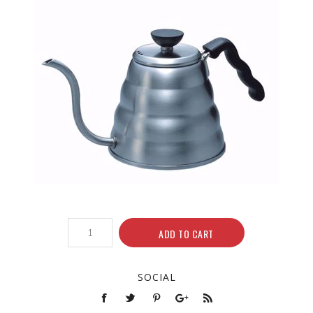
ADD TO CART
SOCIAL