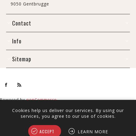
9050 Gentbrugge
Contact
Info
Sitemap
Powered by
nopCommerce
Copyright © 2026 De Draak. All rights reserved.
Cookies help us deliver our services. By using our
All prices include tax and shipping.
services, you agree to our use of cookies.
ACCEPT
LEARN MORE