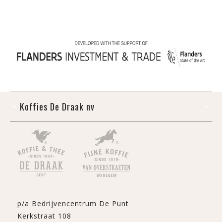
Koffies De Draak nv
p/a Bedrijvencentrum De Punt
Kerkstraat 108