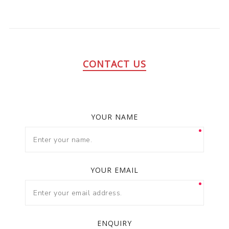
CONTACT US
YOUR NAME
YOUR EMAIL
ENQUIRY