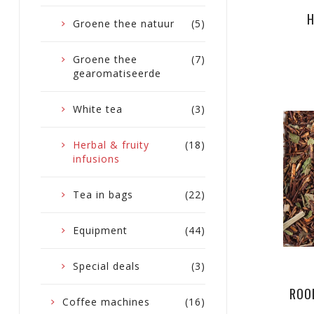
H
Groene thee natuur
(5)
Groene thee
(7)
gearomatiseerde
White tea
(3)
Herbal & fruity
(18)
infusions
Tea in bags
(22)
Equipment
(44)
Special deals
(3)
ROO
Coffee machines
(16)