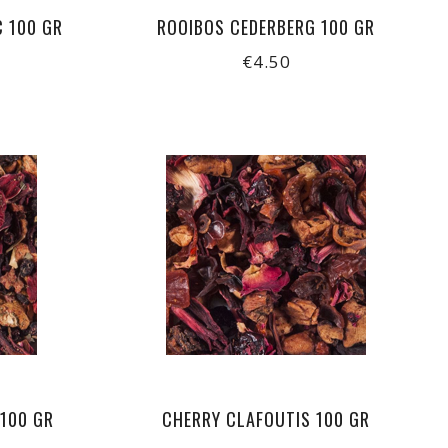
C 100 GR
ROOIBOS CEDERBERG 100 GR
€4.50
 100 GR
CHERRY CLAFOUTIS 100 GR