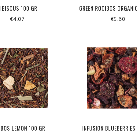
IBISCUS 100 GR
GREEN ROOIBOS ORGANI
€4.07
€5.60
IBOS LEMON 100 GR
INFUSION BLUEBERRIES