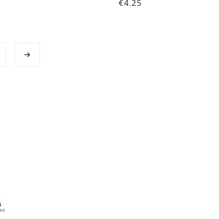
€4.25