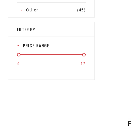
Other
(45)
FILTER BY
PRICE RANGE
4
12