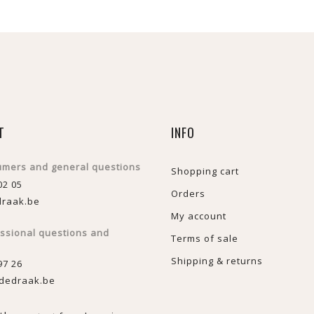
T
INFO
umers and general questions
Shopping cart
02 05
Orders
raak.be
My account
essional questions and
Terms of sale
Shipping & returns
97 26
dedraak.be