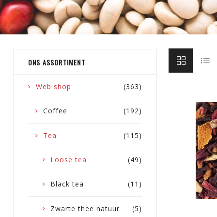
ONS ASSORTIMENT
Web shop
(363)
Coffee
(192)
Tea
(115)
Loose tea
(49)
Black tea
(11)
Zwarte thee natuur
(5)