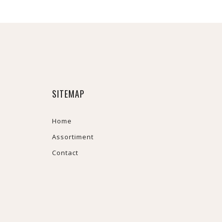
SITEMAP
Home
Assortiment
Contact