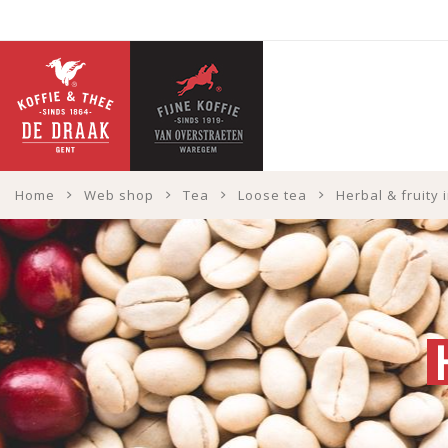
Home
Web shop
Tea
Loose tea
Herbal & fruity 