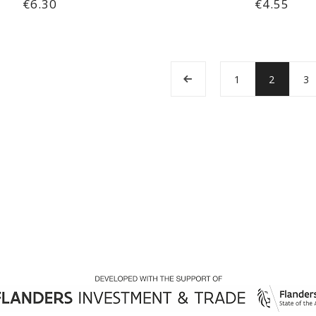
€6.30
€4.55
1
2
3