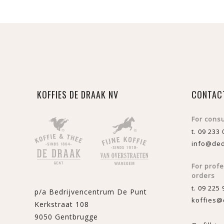
KOFFIES DE DRAAK NV
CONTAC
For cons
t. 09 233 
info@ded
For prof
orders
t. 09 225 
p/a Bedrijvencentrum De Punt
koffies@
Kerkstraat 108
9050 Gentbrugge