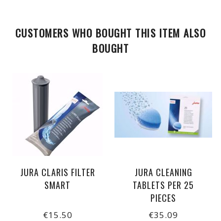
CUSTOMERS WHO BOUGHT THIS ITEM ALSO
BOUGHT
JURA CLARIS FILTER
JURA CLEANING
SMART
TABLETS PER 25
PIECES
€15.50
€35.09