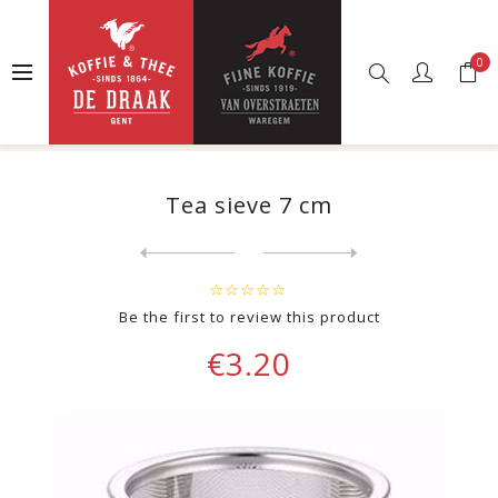
0
Home
Web shop
Other
Spare parts
Tea sieve 7 cm
Tea sieve 7 cm
Next
product
Previous product
Finum sticks for stick filt...
Be the first to review this product
€3.20