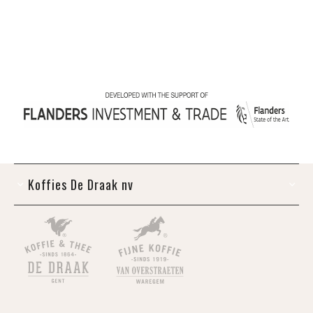
Koffies De Draak nv