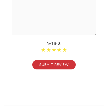
RATING: