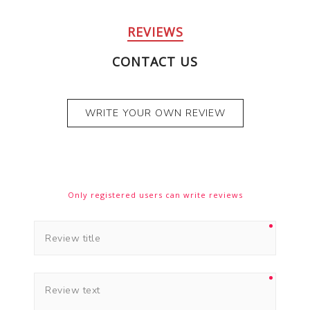
REVIEWS
CONTACT US
WRITE YOUR OWN REVIEW
Only registered users can write reviews