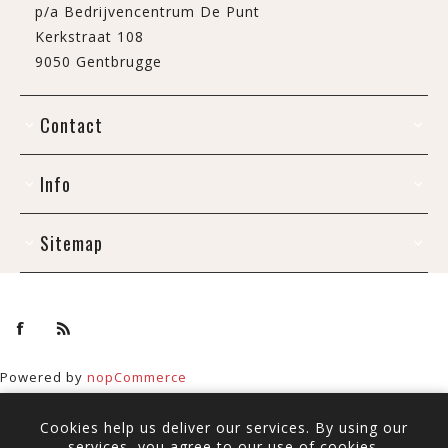
p/a Bedrijvencentrum De Punt
Kerkstraat 108
9050 Gentbrugge
Contact
Info
Sitemap
Powered by
nopCommerce
Copyright © 2026 De Draak. All rights reserved.
Cookies help us deliver our services. By using our
All prices include tax and shipping.
services, you agree to our use of cookies.