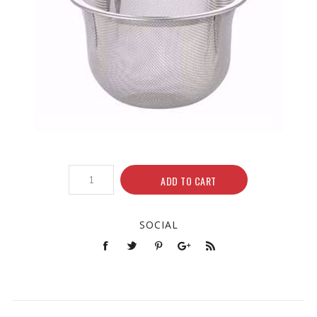
ADD TO CART
SOCIAL