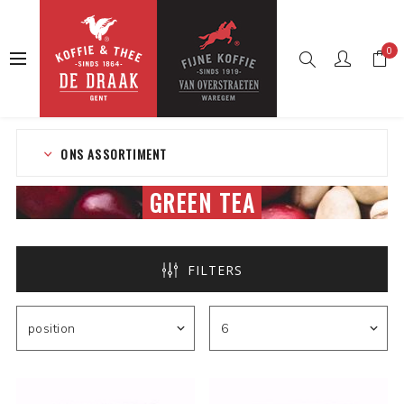
0
Home
Web shop
Tea
Tea in bags
Green tea
ONS ASSORTIMENT
GREEN TEA
FILTERS