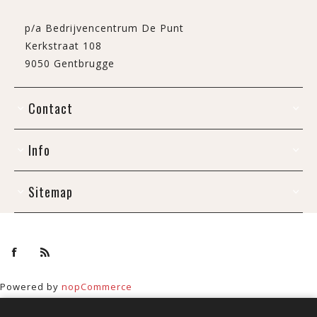
p/a Bedrijvencentrum De Punt
Kerkstraat 108
9050 Gentbrugge
Contact
Info
Sitemap
Powered by
nopCommerce
Copyright © 2026 De Draak. All rights reserved.