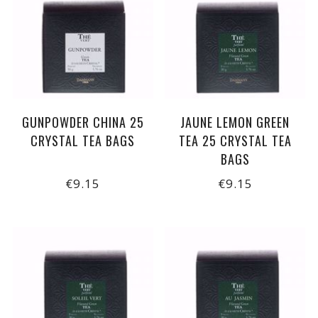
GUNPOWDER CHINA 25
JAUNE LEMON GREEN
CRYSTAL TEA BAGS
TEA 25 CRYSTAL TEA
BAGS
€9.15
€9.15