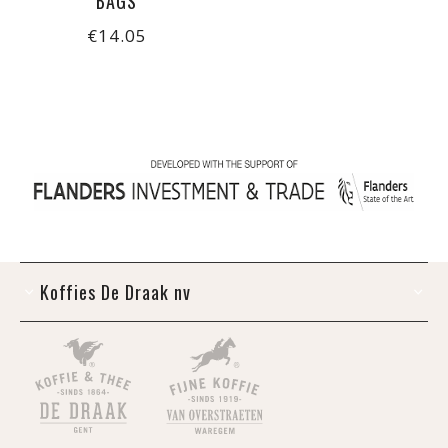
BAGS
€14.05
Koffies De Draak nv