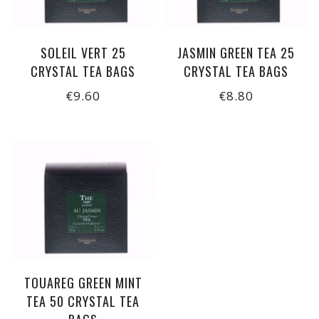
SOLEIL VERT 25
JASMIN GREEN TEA 25
CRYSTAL TEA BAGS
CRYSTAL TEA BAGS
€9.60
€8.80
TOUAREG GREEN MINT
TEA 50 CRYSTAL TEA