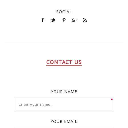
SOCIAL
CONTACT US
YOUR NAME
YOUR EMAIL