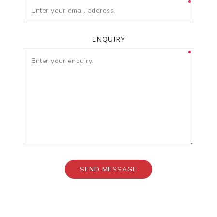
ENQUIRY