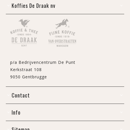
Koffies De Draak nv
p/a Bedrijvencentrum De Punt
Kerkstraat 108
9050 Gentbrugge
Contact
Info
Sitemap