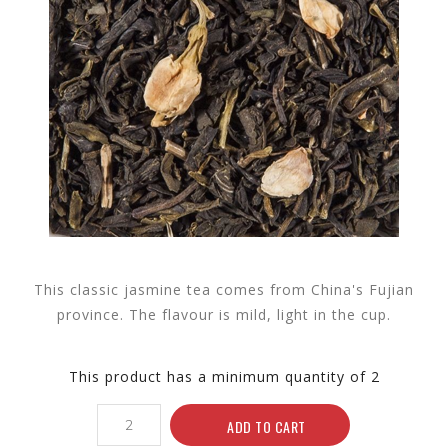
This classic jasmine tea comes from China's Fujian
province. The flavour is mild, light in the cup.
This product has a minimum quantity of 2
ADD TO CART