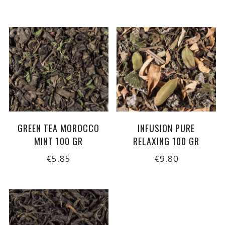
GREEN TEA MOROCCO
INFUSION PURE
MINT 100 GR
RELAXING 100 GR
€5.85
€9.80