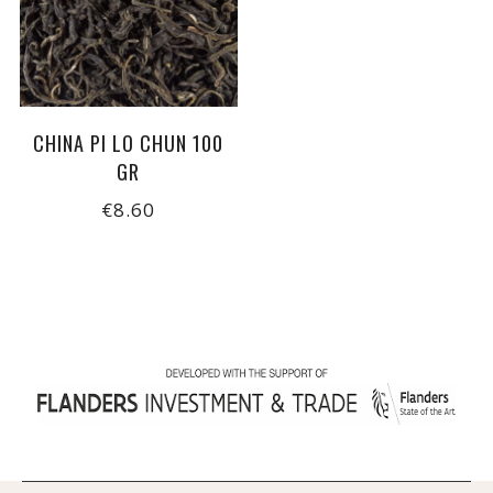
CHINA PI LO CHUN 100
GR
€8.60