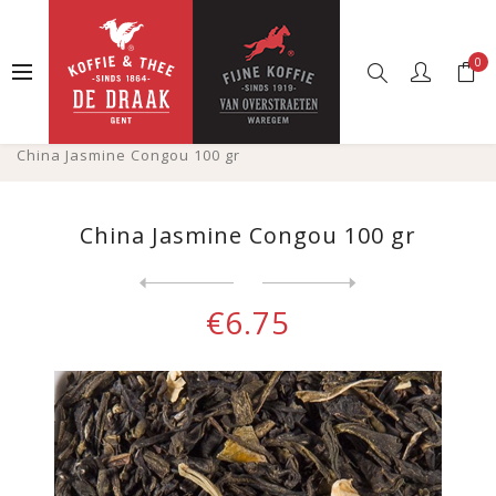
0
Home
Web shop
Tea
Loose tea
Groene thee gearomatiseerde
China Jasmine Congou 100 gr
China Jasmine Congou 100 gr
Next
product
Previous product
Green tea Morocco Mint 100 ...
€6.75