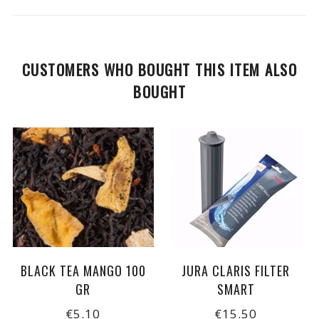
CUSTOMERS WHO BOUGHT THIS ITEM ALSO
BOUGHT
BLACK TEA MANGO 100
JURA CLARIS FILTER
GR
SMART
€5.10
€15.50